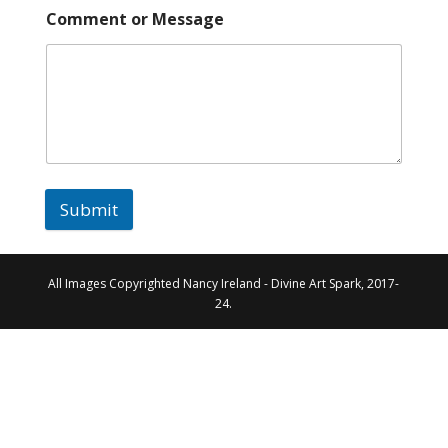
Comment or Message
Submit
All Images Copyrighted Nancy Ireland - Divine Art Spark, 2017-
24.