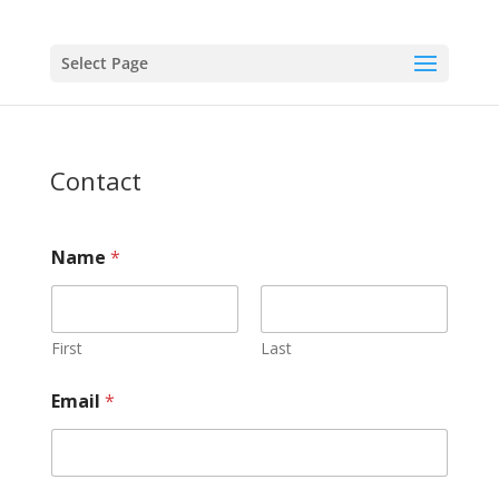
Select Page
Contact
Name
*
First
Last
Email
*