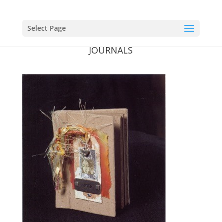
Select Page
JOURNALS