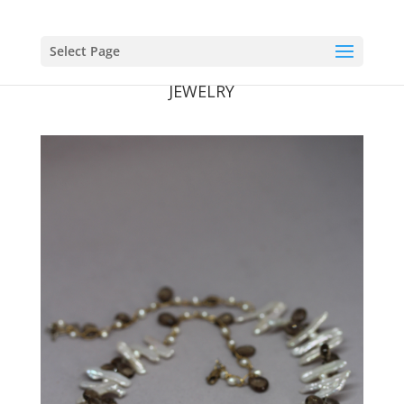
Select Page
JEWELRY