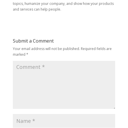
topics, humanize your company, and show how your products
and services can help people.
Submit a Comment
Your email address will not be published.
Required fields are
marked
*