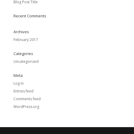
Blog Post Title
Recent Comments
Archives
February 2017
Categories
Uncategorized
Meta
Log in
Entries feed
Comments feed
WordPress.org