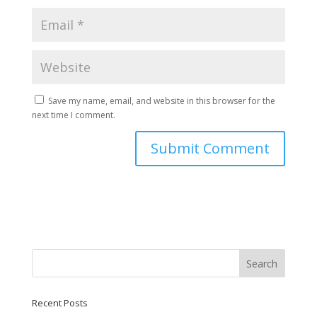
Save my name, email, and website in this browser for the
next time I comment.
Recent Posts