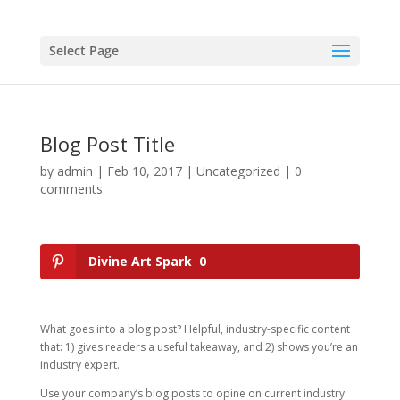
Select Page
Blog Post Title
by
admin
|
Feb 10, 2017
|
Uncategorized
|
0
comments
Divine Art Spark
0
What goes into a blog post? Helpful, industry-specific content
that: 1) gives readers a useful takeaway, and 2) shows you’re an
industry expert.
Use your company’s blog posts to opine on current industry